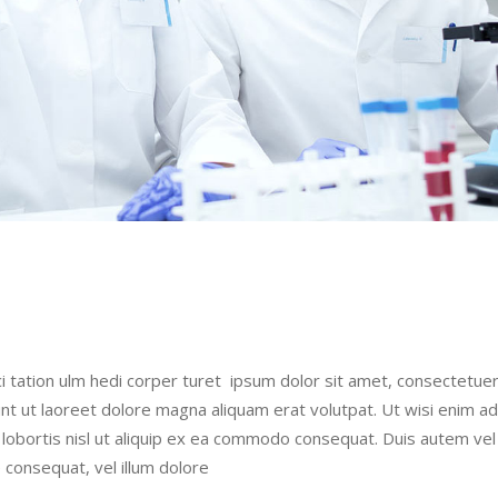
i tation ulm hedi corper turet ipsum dolor sit amet, consectetue
nt ut laoreet dolore magna aliquam erat volutpat. Ut wisi enim a
t lobortis nisl ut aliquip ex ea commodo consequat. Duis autem ve
e consequat, vel illum dolore