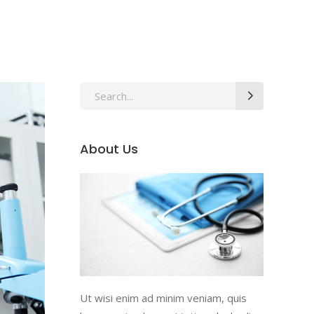
Search
for:
About Us
Ut wisi enim ad minim veniam, quis