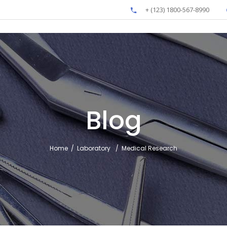
+ (123) 1800-567-8990
Blog
Home
/
Laboratory
/
Medical Research