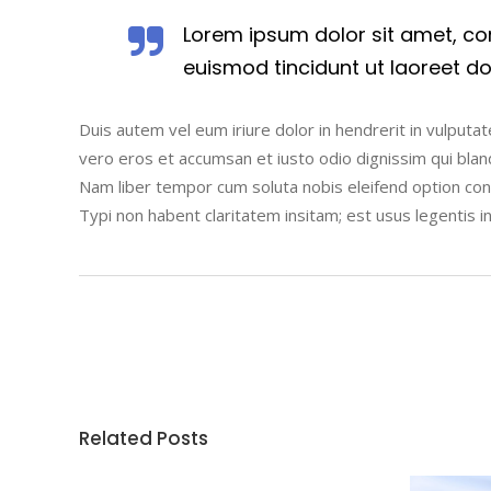
Lorem ipsum dolor sit amet, co
euismod tincidunt ut laoreet d
Duis autem vel eum iriure dolor in hendrerit in vulputate
vero eros et accumsan et iusto odio dignissim qui blandi
Nam liber tempor cum soluta nobis eleifend option co
Typi non habent claritatem insitam; est usus legentis i
Related Posts