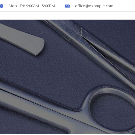
Mon - Fri: 9:00AM - 5:00PM
office@example.com