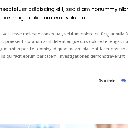
nsectetuer adipiscing elit, sed diam nonummy nib
olore magna aliquam erat volutpat.
 velit esse molestie consequat, vel illum dolore eu feugiat nulla fac
t praesent luptatum zzril delenit augue duis dolore te feugait nulla
ngue nihil imperdiet doming id quod mazim placerat facer possim 
n iis qui facit eorum claritatem. Investigationes demonstraverunt.
By
admin