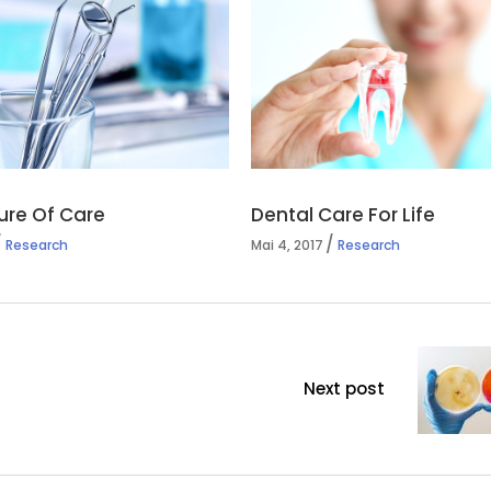
ure Of Care
Dental Care For Life
Research
Mai 4, 2017
Research
Next post