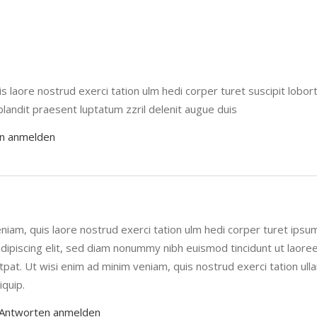
 laore nostrud exerci tation ulm hedi corper turet suscipit loborti
 blandit praesent luptatum zzril delenit augue duis
n anmelden
niam, quis laore nostrud exerci tation ulm hedi corper turet ipsu
dipiscing elit, sed diam nonummy nibh euismod tincidunt ut laore
pat. Ut wisi enim ad minim veniam, quis nostrud exerci tation ul
iquip.
Antworten anmelden