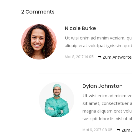
2 Comments
Nicole Burke
Ut wisi enim ad minim veniam, quis
aliquip erat volutpat ignissim qui
Zum Antworte
Mai 8, 2017
14:05
Dylan Johnston
Ut wisi enim ad minim ve
sit amet, consectetuer a
magna aliquam erat volut
suscipit lobortis nisl ut al
Zum 
Mai 9, 2017
08:05