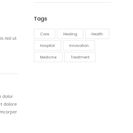
Tags
Care
Healing
Health
s nisl ut
Hospital
Innovation
Medicine
Treatment
m dolor
et dolore
lamcorper