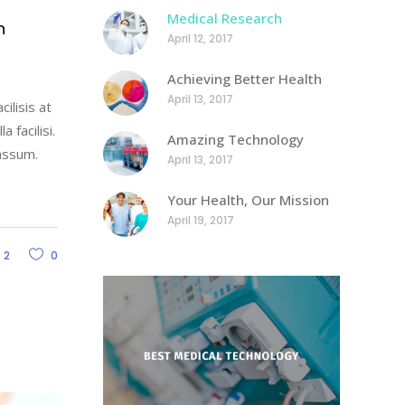
Medical Research
h
April 12, 2017
Achieving Better Health
April 13, 2017
ilisis at
 facilisi.
Amazing Technology
assum.
April 13, 2017
Your Health, Our Mission
April 19, 2017
2
0