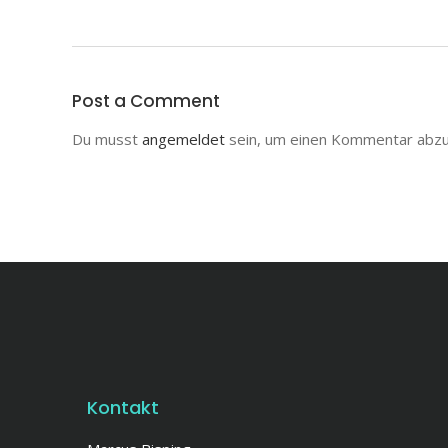
Post a Comment
Du musst
angemeldet
sein, um einen Kommentar abz
Kontakt