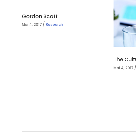
Gordon Scott
Mai 4, 2017
Research
The Cult
Mai 4, 2017