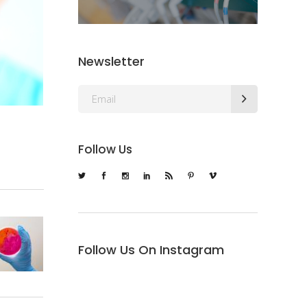
Newsletter
Follow Us
Follow Us On Instagram