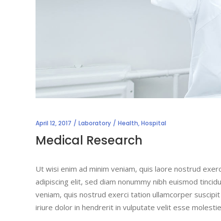
April 12, 2017
Laboratory
Health
,
Hospital
Medical Research
Ut wisi enim ad minim veniam, quis laore nostrud exerc
adipiscing elit, sed diam nonummy nibh euismod tincidu
veniam, quis nostrud exerci tation ullamcorper suscipi
iriure dolor in hendrerit in vulputate velit esse molesti