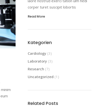
laore nostrud exerci tation ulm hedi
corper turet suscipit lobortis
Read More
Kategorien
Cardiology
(3)
Laboratory
(3)
Research
(7)
Uncategorized
(1)
r
d minim
l eum
Related Posts