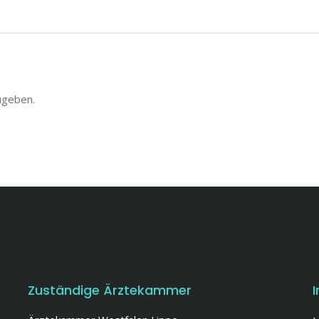
ugeben.
Zuständige Ärztekammer