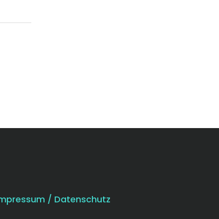
Impressum / Datenschutz